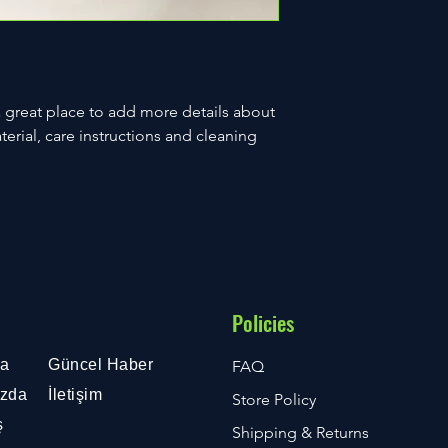
a great place to add more details about 
erial, care instructions and cleaning 
Policies
fa
Güncel Haber
FAQ
ızda
İletişim
Store Policy
ş
Shipping & Returns