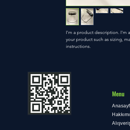
I'm a product description. I'm 
your product such as sizing, mat
instructions.
Menu
Anasay
Hakkım
Alışveri