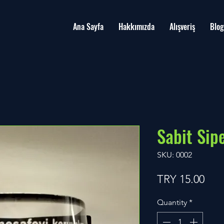
Ana Sayfa
Hakkımızda
Alışveriş
Blog
Sabit Sipe
SKU: 0002
Pric
TRY 15.00
Quantity
*