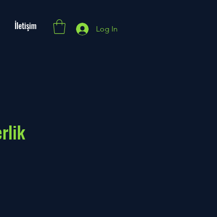
İletişim
Log In
rlik
e