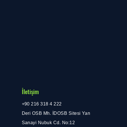
İletişim
+90 216 318 4 222
Deri OSB Mh. İDOSB Sitesi Yan
Sanayi Nubuk Cd. No:12